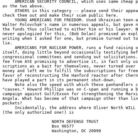
     AMERICAN SECURITY COUNCIL, which uses same cheap p
as the two above.

     OTHERS in this category -- please send their appea
check them out and make their scam public here.

     YOUNG AMERICANS FOR FREEDOM. Used Ukrainian teen-a
Walter Polovchak's name in numerous appeals, but gave n
the funds thus collected to either him or his lawyer. N
never apologized for this, (Bob Dolan) promised an expl
writing when I asked for one, but promise turned out to
lie.

     AMERICANS FOR NUCLEAR POWER, runs a fund raising o
itself, doing little beyond occasionally testifying bef
congressional committees and sending out solicitations.
fee from AtE promising to advertise it, in fact only us
scriptions as a bait for themselves, never turned over 
money and left me to fulfill the subscriptions for free
favor of reconstructing the Hanford reactor after Chern
have played a part in its permanent shut-down.

     Note also the speed with which these panhandlers c
"causes." Howard Phillips was on C-span and running a b
campaign against Gulf/Exxon for strengthening the Marxi
Angola. What has become of that campaign other than lin
pockets?

     Incidentally, the address where Oliver North WILL 
(the only authorized one!) is 

                    NORTH DEFENSE TRUST

                    Box 96577

                    Washington, DC 20090
