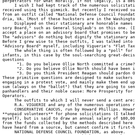
perpetrators for what morally, if not legally, is a des
     I wish I had kept track of the numerous solicitati
received using this gimmick. But recently I received su
from an outfit called "National Defense Council Foundat
dria, VA. (Most of these hucksters are in the Washingto
     Displayed on their stationary are honorable names 
sory Board," such as General Singlaub's on this one. (I
accept a place on an advisory board that promises to be
The "advisors" do nothing but dignify the stationary an
Before I grew wise to these outfits, I was talked into 
"Advisory Board" myself, including Viguerie's "Flat Tax
     The whole thing is often followed by a "poll" for 
infants, in this case by the soul-searching great-decis
questions

      "1. Do you believe Ollie North committed a crime?
      "2. Do you believe Ollie North should have been i
      "3. Do you think President Reagan should pardon O
These primitive questions are designed to make suckers 
engaging in a protest vote, and mainly make them end up
sum (always on the "ballot") that they are going to sen
panhandlers and their noble cause: More Prosperity for 
Operators.

     The outfits to which I will never send a cent are:

     R.A. VIGUERIE and any of the numerous operations r
     CONSERVATIVE CAUCUS, run by Howard Phillips. Howar
**unpaid volunteers** for phone solicitations (I talked
myself), but is said to draw an annual salary of $80,00
from the funds collected by the methods described here 
have heard from a source, but cannot confirm it first-h
     NATIONAL DEFENSE COUNCIL FOUNDATION, as above.
