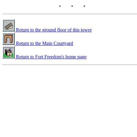
Return to the ground floor of this tower
Return to the Main Courtyard
Return to Fort Freedom's home page