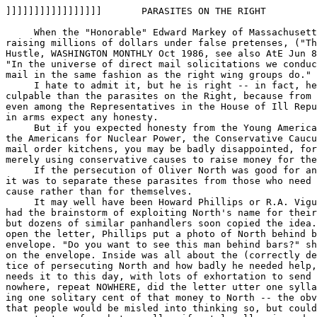
]]]]]]]]]]]]]]]]]       PARASITES ON THE RIGHT         
                                                       
     When the "Honorable" Edward Markey of Massachusett
raising millions of dollars under false pretenses, ("Th
Hustle, WASHINGTON MONTHLY Oct 1986, see also AtE Jun 8
"In the universe of direct mail solicitations we conduc
mail in the same fashion as the right wing groups do."

     I hate to admit it, but he is right -- in fact, he
culpable than the parasites on the Right, because from 
even among the Representatives in the House of Ill Repu
in arms expect any honesty.

     But if you expected honesty from the Young America
the Americans for Nuclear Power, the Conservative Caucu
mail order kitchens, you may be badly disappointed, for
merely using conservative causes to raise money for the
     If the persecution of Oliver North was good for an
it was to separate these parasites from those who need 
cause rather than for themselves.

     It may well have been Howard Phillips or R.A. Vigu
had the brainstorm of exploiting North's name for their
but dozens of similar panhandlers soon copied the idea.
open the letter, Phillips put a photo of North behind b
envelope. "Do you want to see this man behind bars?" sh
on the envelope. Inside was all about the (correctly de
tice of persecuting North and how badly he needed help,
needs it to this day, with lots of exhortation to send 
nowhere, repeat NOWHERE, did the letter utter one sylla
ing one solitary cent of that money to North -- the obv
that people would be misled into thinking so, but could