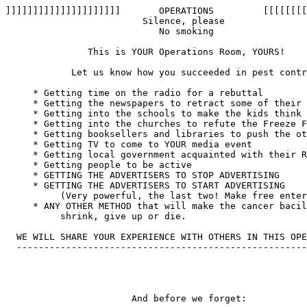
]]]]]]]]]]]]]]]]]]]]]       OPERATIONS         [[[[[[[[
                         Silence, please

                            No smoking

               This is YOUR Operations Room, YOURS!

            Let us know how you succeeded in pest contr
     * Getting time on the radio for a rebuttal

     * Getting the newspapers to retract some of their 
     * Getting into the schools to make the kids think

     * Getting into the churches to refute the Freeze F
     * Getting booksellers and libraries to push the ot
     * Getting TV to come to YOUR media event

     * Getting local government acquainted with their R
     * Getting people to be active

     * GETTING THE ADVERTISERS TO STOP ADVERTISING

     * GETTING THE ADVERTISERS TO START ADVERTISING 

          (Very powerful, the last two! Make free enter
     * ANY OTHER METHOD that will make the cancer bacil
          shrink, give up or die.

  WE WILL SHARE YOUR EXPERIENCE WITH OTHERS IN THIS OPE
  -----------------------------------------------------
                       And before we forget:
