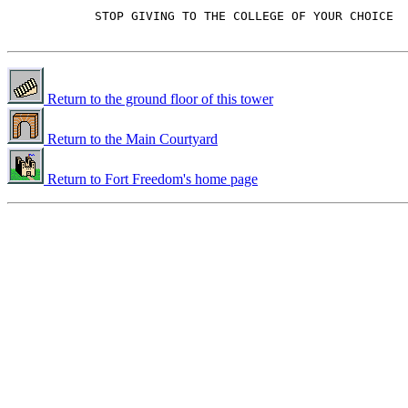
            STOP GIVING TO THE COLLEGE OF YOUR CHOICE

Return to the ground floor of this tower
Return to the Main Courtyard
Return to Fort Freedom's home page